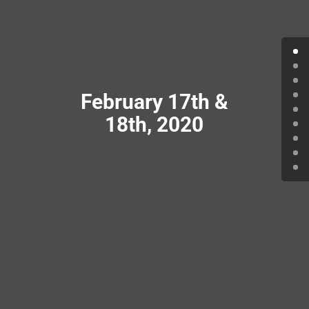
February 17th &
18th, 2020